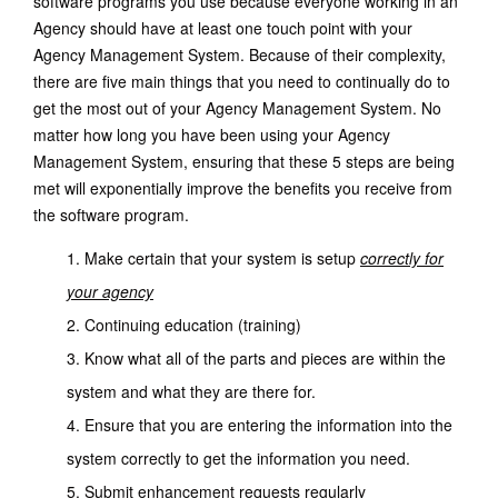
software programs you use because everyone working in an
Agency should have at least one touch point with your
Agency Management System. Because of their complexity,
there are five main things that you need to continually do to
get the most out of your Agency Management System. No
matter how long you have been using your Agency
Management System, ensuring that these 5 steps are being
met will exponentially improve the benefits you receive from
the software program.
Make certain that your system is setup
correctly for
your agency
Continuing education (training)
Know what all of the parts and pieces are within the
system and what they are there for.
Ensure that you are entering the information into the
system correctly to get the information you need.
Submit enhancement requests regularly