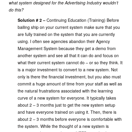
what system designed for the Advertising Industry wouldn’t
do this?
Solution # 2 –
Continuing Education (Training) Before
bailing ship on your current system make sure that you
are fully trained on the system that you are currently
using. I often see agencies abandon their Agency
Management System because they get a demo from
another system and see all that it can do and focus on
what their current system cannot do – or so they think. It
is a major investment to convert to a new system. Not
only is there the financial investment, but you also must
commit a huge amount of time from your staff as well as
the natural frustrations associated with the learning
curve of a new system for everyone. It typically takes
about 2 – 3 months just to get the new system setup
and have everyone trained on using it. Then, there is
about 2 – 3 months before everyone is comfortable with
the system. While the thought of a new system is