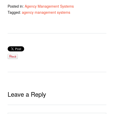
Posted in:
Agency Management Systems
Tagged:
agency management systems
Leave a Reply