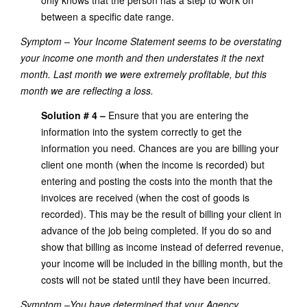
only knows that the person has a step to work on
between a specific date range.
Symptom – Your Income Statement seems to be overstating
your income one month and then understates it the next
month. Last month we were extremely profitable, but this
month we are reflecting a loss.
Solution # 4 –
Ensure that you are entering the
information into the system correctly to get the
information you need. Chances are you are billing your
client one month (when the income is recorded) but
entering and posting the costs into the month that the
invoices are received (when the cost of goods is
recorded). This may be the result of billing your client in
advance of the job being completed. If you do so and
show that billing as income instead of deferred revenue,
your income will be included in the billing month, but the
costs will not be stated until they have been incurred.
Symptom –You have determined that your Agency