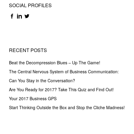
SOCIAL PROFILES
RECENT POSTS
Beat the Decompression Blues – Up The Game!
The Central Nervous System of Business Communication:
Can You Stay in the Conversation?
Are You Ready for 2017? Take This Quiz and Find Out!
Your 2017 Business GPS
Start Thinking Outside the Box and Stop the Cliche Madness!