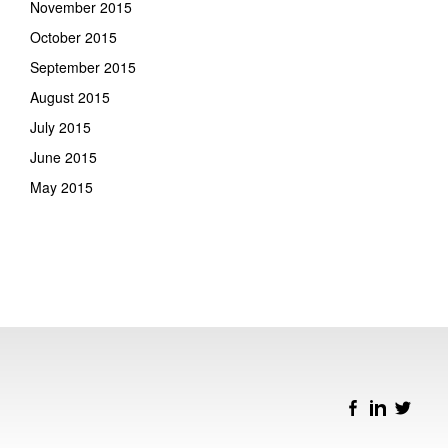
November 2015
October 2015
September 2015
August 2015
July 2015
June 2015
May 2015