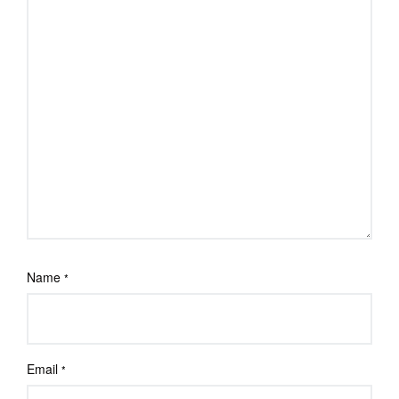
Name
*
Email
*