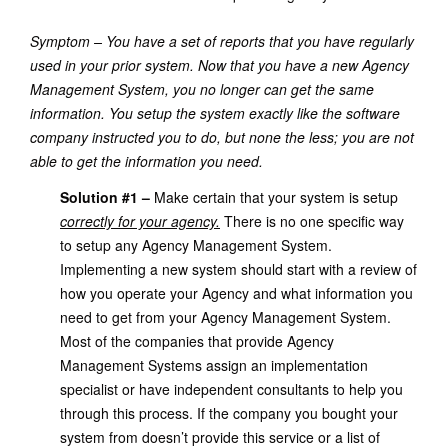
Symptom – You have a set of reports that you have regularly
used in your prior system. Now that you have a new Agency
Management System, you no longer can get the same
information. You setup the system exactly like the software
company instructed you to do, but none the less; you are not
able to get the information you need.
Solution #1 –
Make certain that your system is setup
correctly for your agency.
There is no one specific way
to setup any Agency Management System.
Implementing a new system should start with a review of
how you operate your Agency and what information you
need to get from your Agency Management System.
Most of the companies that provide Agency
Management Systems assign an implementation
specialist or have independent consultants to help you
through this process. If the company you bought your
system from doesn’t provide this service or a list of