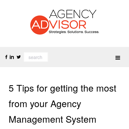
5 Tips for getting the most
from your Agency
Management System