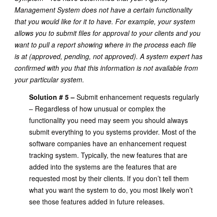
Management System does not have a certain functionality
that you would like for it to have. For example, your system
allows you to submit files for approval to your clients and you
want to pull a report showing where in the process each file
is at (approved, pending, not approved). A system expert has
confirmed with you that this information is not available from
your particular system.
Solution # 5 –
Submit enhancement requests regularly
– Regardless of how unusual or complex the
functionality you need may seem you should always
submit everything to you systems provider. Most of the
software companies have an enhancement request
tracking system. Typically, the new features that are
added into the systems are the features that are
requested most by their clients. If you don’t tell them
what you want the system to do, you most likely won’t
see those features added in future releases.