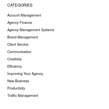
CATEGORIES
Account Management
Agency Finance
Agency Management Systems
Brand Management
Client Service
Communication
Creativity
Efficiency
Improving Your Agency
New Business
Productivity
Traffic Management