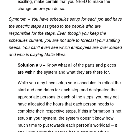
exciting, make certain that you NEED to make the
change before you do so.
Symptom – You have schedules setup for each job and have
the specific steps assigned to the people who are
responsible for the steps. Even though you keep the
schedules current, you are not able to forecast your staffing
needs. You can’t even see which employees are over-loaded
and who is playing Mafia Wars.
Solution # 3 –
Know what all of the parts and pieces
are within the system and what they are there for.
While you may have setup your schedules to reflect the
start and end dates for each step and designated the
appropriate persons to each of the steps, you may not
have allocated the hours that each person needs to
complete their respective steps. If this information is not
setup in your system, the system doesn’t know how
much time to put towards each person’s workload – it