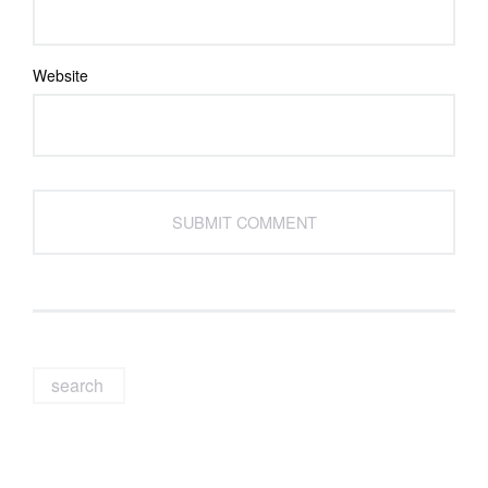
Website