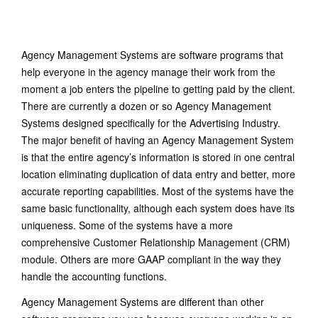
June 21, 2015
/
No Comments
Agency Management Systems are software programs that
help everyone in the agency manage their work from the
moment a job enters the pipeline to getting paid by the client.
There are currently a dozen or so Agency Management
Systems designed specifically for the Advertising Industry.
The major benefit of having an Agency Management System
is that the entire agency’s information is stored in one central
location eliminating duplication of data entry and better, more
accurate reporting capabilities. Most of the systems have the
same basic functionality, although each system does have its
uniqueness. Some of the systems have a more
comprehensive Customer Relationship Management (CRM)
module. Others are more GAAP compliant in the way they
handle the accounting functions.
Agency Management Systems are different than other