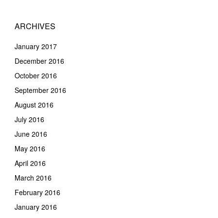
ARCHIVES
January 2017
December 2016
October 2016
September 2016
August 2016
July 2016
June 2016
May 2016
April 2016
March 2016
February 2016
January 2016