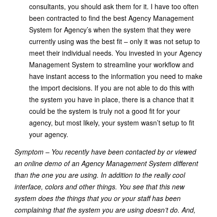
consultants, you should ask them for it. I have too often
been contracted to find the best Agency Management
System for Agency’s when the system that they were
currently using was the best fit – only it was not setup to
meet their individual needs. You invested in your Agency
Management System to streamline your workflow and
have instant access to the information you need to make
the import decisions. If you are not able to do this with
the system you have in place, there is a chance that it
could be the system is truly not a good fit for your
agency, but most likely, your system wasn’t setup to fit
your agency.
Symptom – You recently have been contacted by or viewed
an online demo of an Agency Management System different
than the one you are using. In addition to the really cool
interface, colors and other things. You see that this new
system does the things that you or your staff has been
complaining that the system you are using doesn’t do. And,