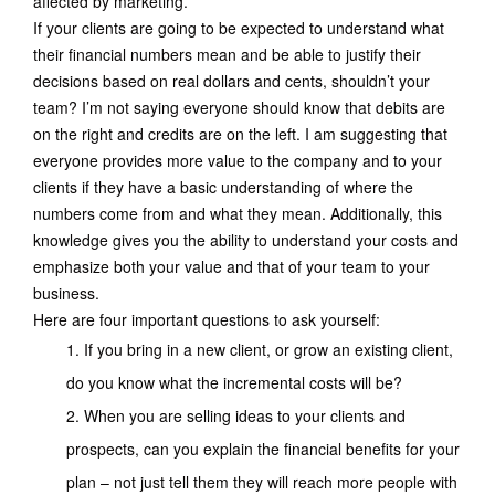
affected by marketing.
If your clients are going to be expected to understand what
their financial numbers mean and be able to justify their
decisions based on real dollars and cents, shouldn’t your
team? I’m not saying everyone should know that debits are
on the right and credits are on the left. I am suggesting that
everyone provides more value to the company and to your
clients if they have a basic understanding of where the
numbers come from and what they mean. Additionally, this
knowledge gives you the ability to understand your costs and
emphasize both your value and that of your team to your
business.
Here are four important questions to ask yourself:
If you bring in a new client, or grow an existing client,
do you know what the incremental costs will be?
When you are selling ideas to your clients and
prospects, can you explain the financial benefits for your
plan – not just tell them they will reach more people with