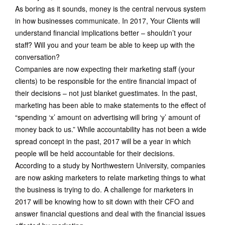
As boring as it sounds, money is the central nervous system
in how businesses communicate. In 2017, Your Clients will
understand financial implications better – shouldn’t your
staff? Will you and your team be able to keep up with the
conversation?
Companies are now expecting their marketing staff (your
clients) to be responsible for the entire financial impact of
their decisions – not just blanket guestimates. In the past,
marketing has been able to make statements to the effect of
“spending ‘x’ amount on advertising will bring ‘y’ amount of
money back to us.” While accountability has not been a wide
spread concept in the past, 2017 will be a year in which
people will be held accountable for their decisions.
According to a study by Northwestern University, companies
are now asking marketers to relate marketing things to what
the business is trying to do. A challenge for marketers in
2017 will be knowing how to sit down with their CFO and
answer financial questions and deal with the financial issues