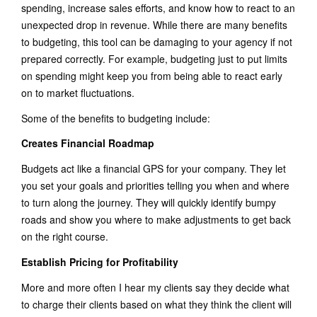
spending, increase sales efforts, and know how to react to an
unexpected drop in revenue. While there are many benefits
to budgeting, this tool can be damaging to your agency if not
prepared correctly. For example, budgeting just to put limits
on spending might keep you from being able to react early
on to market fluctuations.
Some of the benefits to budgeting include:
Creates Financial Roadmap
Budgets act like a financial GPS for your company. They let
you set your goals and priorities telling you when and where
to turn along the journey. They will quickly identify bumpy
roads and show you where to make adjustments to get back
on the right course.
Establish Pricing for Profitability
More and more often I hear my clients say they decide what
to charge their clients based on what they think the client will