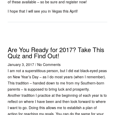
of these available – so be sure and register now!
I hope that I will see you in Vegas this April!
Are You Ready for 2017? Take This
Quiz and Find Out!
January 3, 2017
/
No Comments
I am not a superstitious person, but I did eat black-eyed peas
on New Year’s Day – as I do most years (when I remember).
This tradition – handed down to me from my Southern-born
parents – is supposed to bring luck and prosperity.
Another tradition I practice at the beginning of each year is to
reflect on where I have been and then look forward to where
I want to go. Doing this allows me to establish a plan of
action for reaching my goals. You can do the same for your