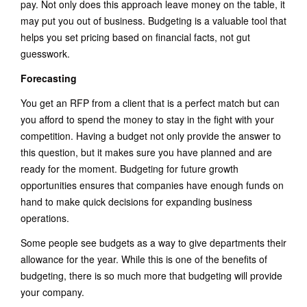
pay. Not only does this approach leave money on the table, it
may put you out of business. Budgeting is a valuable tool that
helps you set pricing based on financial facts, not gut
guesswork.
Forecasting
You get an RFP from a client that is a perfect match but can
you afford to spend the money to stay in the fight with your
competition. Having a budget not only provide the answer to
this question, but it makes sure you have planned and are
ready for the moment. Budgeting for future growth
opportunities ensures that companies have enough funds on
hand to make quick decisions for expanding business
operations.
Some people see budgets as a way to give departments their
allowance for the year. While this is one of the benefits of
budgeting, there is so much more that budgeting will provide
your company.