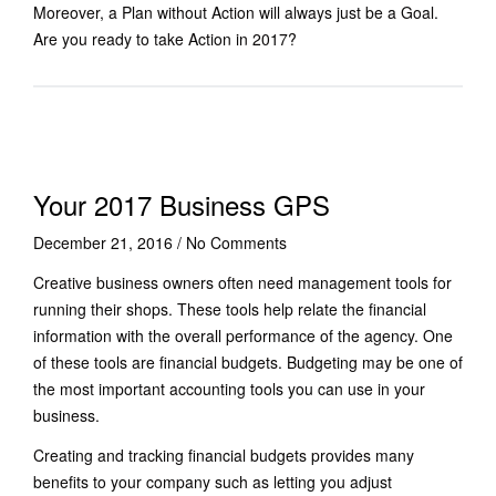
Moreover, a Plan without Action will always just be a Goal.
Are you ready to take Action in 2017?
Your 2017 Business GPS
December 21, 2016
/
No Comments
Creative business owners often need management tools for
running their shops. These tools help relate the financial
information with the overall performance of the agency. One
of these tools are financial budgets. Budgeting may be one of
the most important accounting tools you can use in your
business.
Creating and tracking financial budgets provides many
benefits to your company such as letting you adjust