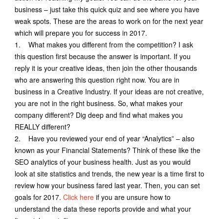
business – just take this quick quiz and see where you have
weak spots. These are the areas to work on for the next year
which will prepare you for success in 2017.
1. What makes you different from the competition? I ask
this question first because the answer is important. If you
reply it is your creative ideas, then join the other thousands
who are answering this question right now. You are in
business in a Creative Industry. If your ideas are not creative,
you are not in the right business. So, what makes your
company different? Dig deep and find what makes you
REALLY different?
2. Have you reviewed your end of year “Analytics” – also
known as your Financial Statements? Think of these like the
SEO analytics of your business health. Just as you would
look at site statistics and trends, the new year is a time first to
review how your business fared last year. Then, you can set
goals for 2017.
Click here
if you are unsure how to
understand the data these reports provide and what your