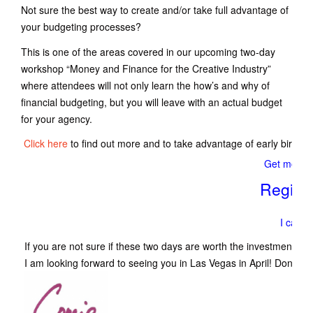
Not sure the best way to create and/or take full advantage of
your budgeting processes?
This is one of the areas covered in our upcoming two-day
workshop “Money and Finance for the Creative Industry”
where attendees will not only learn the how’s and why of
financial budgeting, but you will leave with an actual budget
for your agency.
Click here
to find out more and to take advantage of early bird di
Get more i
Regist
I can’t 
If you are not sure if these two days are worth the investment, 
I am looking forward to seeing you in Las Vegas in April! Don’t mis