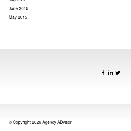
June 2015
May 2015
© Copyright 2026
Agency ADvisor