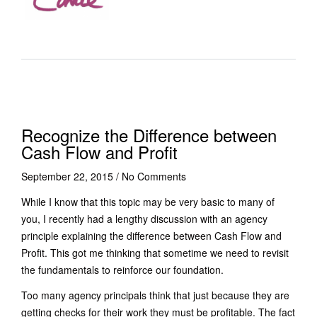
Recognize the Difference between
Cash Flow and Profit
September 22, 2015
/
No Comments
While I know that this topic may be very basic to many of
you, I recently had a lengthy discussion with an agency
principle explaining the difference between Cash Flow and
Profit. This got me thinking that sometime we need to revisit
the fundamentals to reinforce our foundation.
Too many agency principals think that just because they are
getting checks for their work they must be profitable. The fact