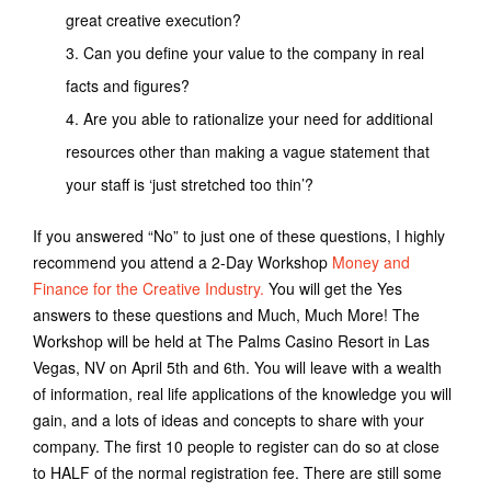
great creative execution?
Can you define your value to the company in real
facts and figures?
Are you able to rationalize your need for additional
resources other than making a vague statement that
your staff is ‘just stretched too thin’?
If you answered “No” to just one of these questions, I highly
recommend you attend a 2-Day Workshop
Money and
Finance for the Creative Industry.
You will get the Yes
answers to these questions and Much, Much More! The
Workshop will be held at The Palms Casino Resort in Las
Vegas, NV on April 5th and 6th. You will leave with a wealth
of information, real life applications of the knowledge you will
gain, and a lots of ideas and concepts to share with your
company. The first 10 people to register can do so at close
to HALF of the normal registration fee. There are still some