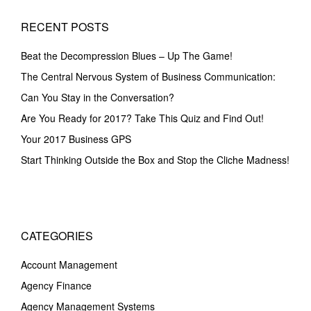
RECENT POSTS
Beat the Decompression Blues – Up The Game!
The Central Nervous System of Business Communication:
Can You Stay in the Conversation?
Are You Ready for 2017? Take This Quiz and Find Out!
Your 2017 Business GPS
Start Thinking Outside the Box and Stop the Cliche Madness!
CATEGORIES
Account Management
Agency Finance
Agency Management Systems