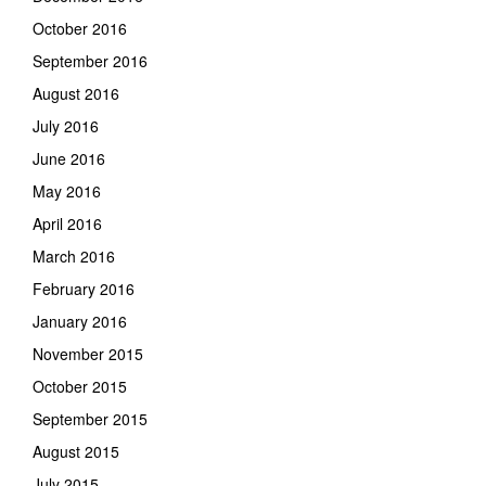
October 2016
September 2016
August 2016
July 2016
June 2016
May 2016
April 2016
March 2016
February 2016
January 2016
November 2015
October 2015
September 2015
August 2015
July 2015