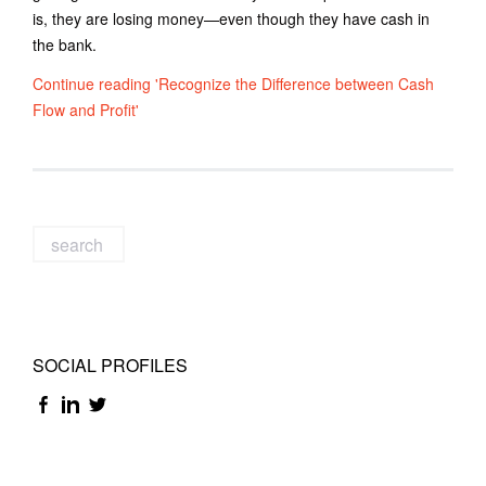
is, they are losing money—even though they have cash in
the bank.
Continue reading 'Recognize the Difference between Cash
Flow and Profit'
SOCIAL PROFILES