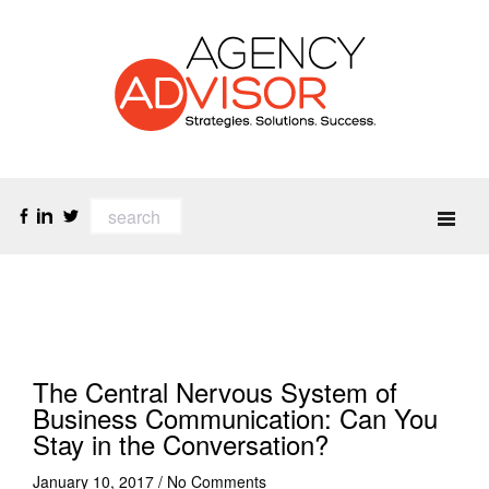
The Central Nervous System of
Business Communication: Can You
Stay in the Conversation?
January 10, 2017
/
No Comments