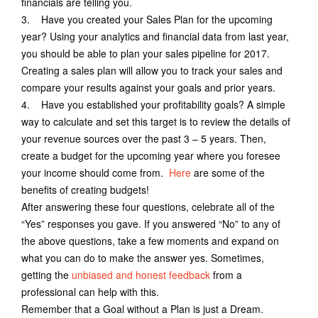
financials are telling you.
3. Have you created your Sales Plan for the upcoming
year? Using your analytics and financial data from last year,
you should be able to plan your sales pipeline for 2017.
Creating a sales plan will allow you to track your sales and
compare your results against your goals and prior years.
4. Have you established your profitability goals? A simple
way to calculate and set this target is to review the details of
your revenue sources over the past 3 – 5 years. Then,
create a budget for the upcoming year where you foresee
your income should come from.
Here
are some of the
benefits of creating budgets!
After answering these four questions, celebrate all of the
“Yes” responses you gave. If you answered “No” to any of
the above questions, take a few moments and expand on
what you can do to make the answer yes. Sometimes,
getting the
unbiased and honest feedback
from a
professional can help with this.
Remember that a Goal without a Plan is just a Dream.