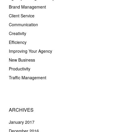
Brand Management
Client Service
Communication
Creativity
Efficiency
Improving Your Agency
New Business
Productivity
Traffic Management
ARCHIVES
January 2017
December 2016