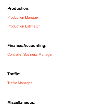
Production:
Production Manager
Production Estimator
Finance/Accounting:
Controller/Business Manager
Traffic:
Traffic Manager
Miscellaneous: