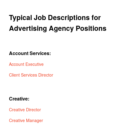
Typical Job Descriptions for
Advertising Agency Positions
Account Services:
Account Executive
Client Services Director
Creative:
Creative Director
Creative Manager