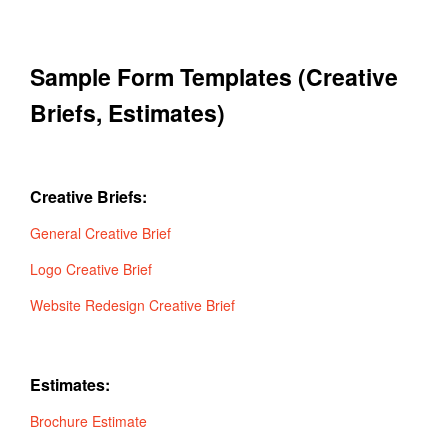
Sample Form Templates (Creative
Briefs, Estimates)
Creative Briefs:
General Creative Brief
Logo Creative Brief
Website Redesign Creative Brief
Estimates:
Brochure Estimate