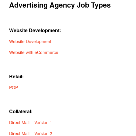
Advertising Agency Job Types
Website Development:
Website Development
Website with eCommerce
Retail:
POP
Collateral:
Direct Mail – Version 1
Direct Mail – Version 2