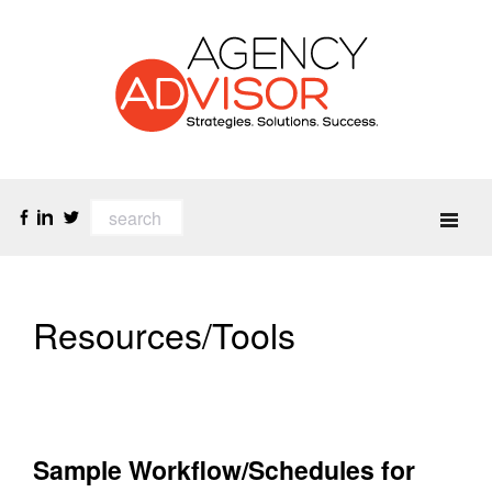
Resources/Tools
Sample Workflow/Schedules for