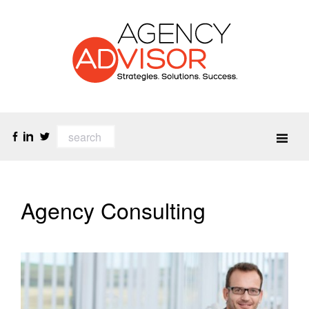
Agency Consulting