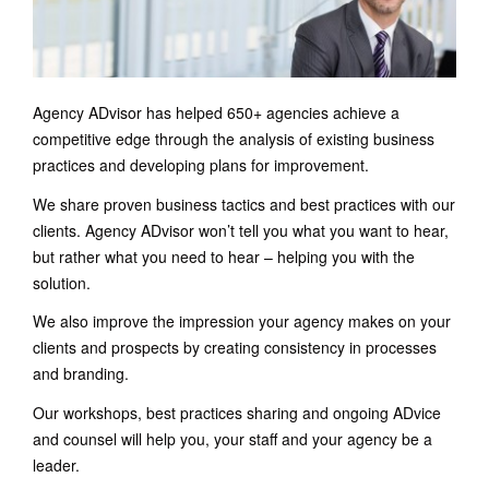
Agency ADvisor has helped 650+ agencies achieve a
competitive edge through the analysis of existing business
practices and developing plans for improvement.
We share proven business tactics and best practices with our
clients. Agency ADvisor won’t tell you what you want to hear,
but rather what you need to hear – helping you with the
solution.
We also improve the impression your agency makes on your
clients and prospects by creating consistency in processes
and branding.
Our workshops, best practices sharing and ongoing ADvice
and counsel will help you, your staff and your agency be a
leader.