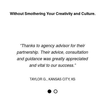
Without Smothering Your Creativity and Culture.
Thanks to agency advisor for their
partnership. Their advice, consultation
and guidance was greatly appreciated
and vital to our success.
TAYLOR G., KANSAS CITY, KS