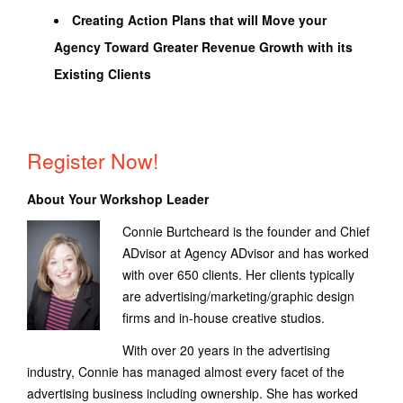
Creating Action Plans that will Move your
Agency Toward Greater Revenue Growth with its
Existing Clients
Register Now!
About Your Workshop Leader
Connie Burtcheard is the founder and Chief
ADvisor at Agency ADvisor and has worked
with over 650 clients. Her clients typically
are advertising/marketing/graphic design
firms and in-house creative studios.
With over 20 years in the advertising
industry, Connie has managed almost every facet of the
advertising business including ownership. She has worked