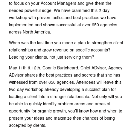
to focus on your Account Managers and give them the
needed powerful edge. We have crammed this 2-day
workshop with proven tactics and best practices we have
implemented and shown successful at over 650 agencies
across North America.
When was the last time you made a plan to strengthen client
relationships and grow revenue on specific accounts?
Leading your clients, not just servicing them?
May 11th & 12th, Connie Burtcheard, Chief ADvisor, Agency
ADvisor shares the best practices and secrets that she has
witnessed from over 650 agencies. Attendees will leave this
two-day workshop already developing a succinct plan for
leading a client into a stronger relationship. Not only will you
be able to quickly identify problem areas and areas of
opportunity for organic growth, you’ll know how and when to
present your ideas and maximize their chances of being
accepted by clients.