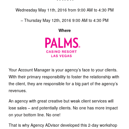
Wednesday May 11th, 2016 from 9:00 AM to 4:30 PM
– Thursday May 12th, 2016 9:00 AM to 4:30 PM
Where
Your Account Manager is your agency’s face to your clients.
With their primary responsibility to foster the relationship with
the client, they are responsible for a big part of the agency’s
revenues.
An agency with great creative but weak client services will
lose sales – and potentially clients. No one has more impact
on your bottom line. No one!
That is why Agency ADvisor developed this 2-day workshop