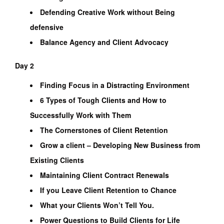
Defending Creative Work without Being
defensive
Balance Agency and Client Advocacy
Day 2
Finding Focus in a Distracting Environment
6 Types of Tough Clients and How to
Successfully Work with Them
The Cornerstones of Client Retention
Grow a client – Developing New Business from
Existing Clients
Maintaining Client Contract Renewals
If you Leave Client Retention to Chance
What your Clients Won’t Tell You.
Power Questions to Build Clients for Life