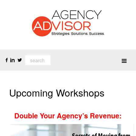
Upcoming Workshops
Double Your Agency’s Revenue
: