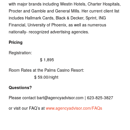
with major brands including Westin Hotels, Charter Hospitals,
Procter and Gamble and General Mills. Her current client list
includes Hallmark Cards, Black & Decker, Sprint, ING
Financial, University of Phoenix, as well as numerous
nationally- recognized advertising agencies.
Pricing
Registration:
$ 1,895
Room Rates at the Palms Casino Resort:
$ 59.00/night
Questions?
Please contact bart@agencyadvisor.com | 623-825-3827
or visit our FAQ’s at
www.agencyadvisor.com/FAQs