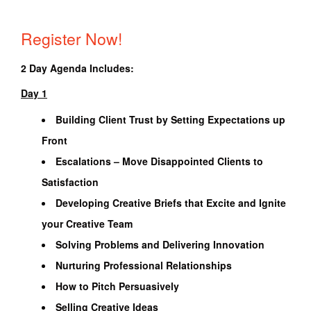
Register Now!
2 Day Agenda Includes:
Day 1
Building Client Trust by Setting Expectations up
Front
Escalations – Move Disappointed Clients to
Satisfaction
Developing Creative Briefs that Excite and Ignite
your Creative Team
Solving Problems and Delivering Innovation
Nurturing Professional Relationships
How to Pitch Persuasively
Selling Creative Ideas