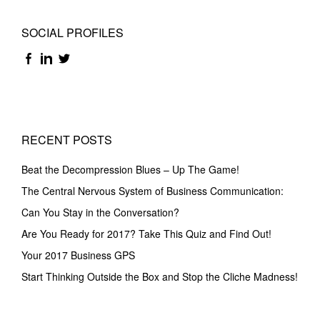
SOCIAL PROFILES
RECENT POSTS
Beat the Decompression Blues – Up The Game!
The Central Nervous System of Business Communication:
Can You Stay in the Conversation?
Are You Ready for 2017? Take This Quiz and Find Out!
Your 2017 Business GPS
Start Thinking Outside the Box and Stop the Cliche Madness!