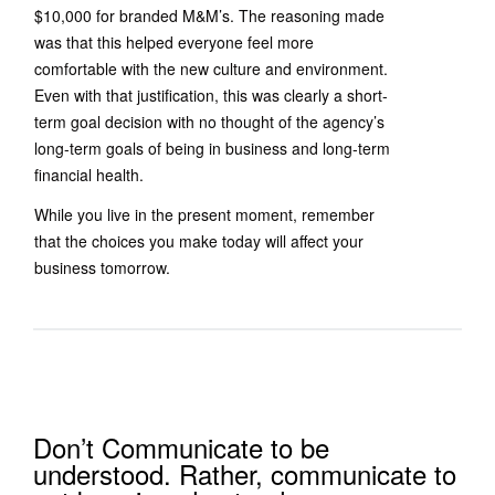
$10,000 for branded M&M’s. The reasoning made
was that this helped everyone feel more
comfortable with the new culture and environment.
Even with that justification, this was clearly a short-
term goal decision with no thought of the agency’s
long-term goals of being in business and long-term
financial health.
While you live in the present moment, remember
that the choices you make today will affect your
business tomorrow.
Don’t Communicate to be
understood. Rather, communicate to