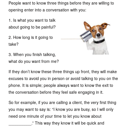
People want to know three things before they are willing to
opening enter into a conversation with you:
1. Is what you want to talk
about going to be painful?
2. How long is it going to
take?
3. When you finish talking,
what do you want from me?
If they don’t know these three things up front, they will make
excuses to avoid you in person or avoid talking to you on the
phone. It is simple; people always want to know the exit to
the conversation before they feel safe engaging in it.
So for example, if you are calling a client, the very first thing
you may want to say is: “I know you are busy, so I will only
need one minute of your time to let you know about
__________.” This way they know it will be quick and