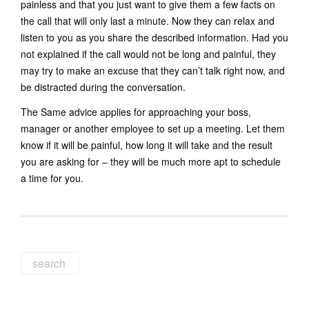
painless and that you just want to give them a few facts on
the call that will only last a minute. Now they can relax and
listen to you as you share the described information. Had you
not explained if the call would not be long and painful, they
may try to make an excuse that they can’t talk right now, and
be distracted during the conversation.
The Same advice applies for approaching your boss,
manager or another employee to set up a meeting. Let them
know if it will be painful, how long it will take and the result
you are asking for – they will be much more apt to schedule
a time for you.