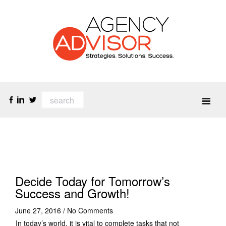
Decide Today for Tomorrow’s
Success and Growth!
June 27, 2016
/
No Comments
In today’s world, it is vital to complete tasks that not