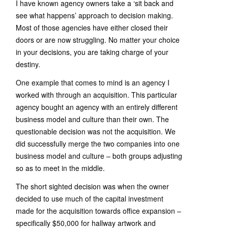
I have known agency owners take a ‘sit back and
see what happens’ approach to decision making.
Most of those agencies have either closed their
doors or are now struggling. No matter your choice
in your decisions, you are taking charge of your
destiny.
One example that comes to mind is an agency I
worked with through an acquisition. This particular
agency bought an agency with an entirely different
business model and culture than their own. The
questionable decision was not the acquisition. We
did successfully merge the two companies into one
business model and culture – both groups adjusting
so as to meet in the middle.
The short sighted decision was when the owner
decided to use much of the capital investment
made for the acquisition towards office expansion –
specifically $50,000 for hallway artwork and