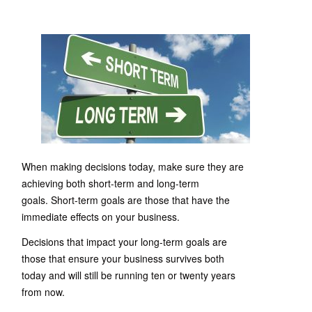
When making decisions today, make sure they are
achieving both short-term and long-term
goals. Short-term goals are those that have the
immediate effects on your business.
Decisions that impact your long-term goals are
those that ensure your business survives both
today and will still be running ten or twenty years
from now.