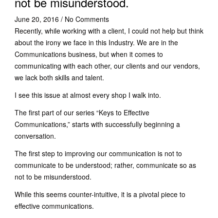
not be misunderstood.
June 20, 2016
/
No Comments
Recently, while working with a client, I could not help but think
about the irony we face in this Industry. We are in the
Communications business, but when it comes to
communicating with each other, our clients and our vendors,
we lack both skills and talent.
I see this issue at almost every shop I walk into.
The first part of our series “Keys to Effective
Communications,” starts with successfully beginning a
conversation.
The first step to improving our communication is not to
communicate to be understood; rather, communicate so as
not to be misunderstood.
While this seems counter-intuitive, it is a pivotal piece to
effective communications.