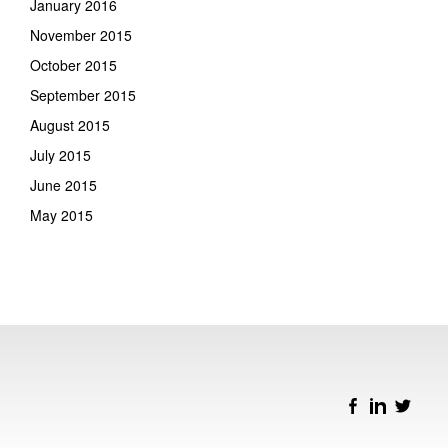
January 2016
November 2015
October 2015
September 2015
August 2015
July 2015
June 2015
May 2015