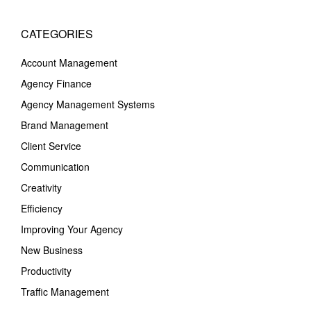
CATEGORIES
Account Management
Agency Finance
Agency Management Systems
Brand Management
Client Service
Communication
Creativity
Efficiency
Improving Your Agency
New Business
Productivity
Traffic Management