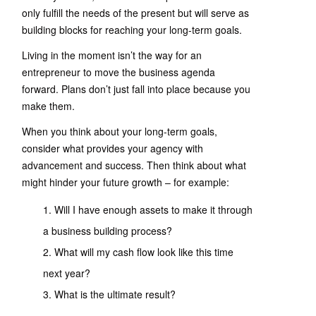
only fulfill the needs of the present but will serve as
building blocks for reaching your long-term goals.
Living in the moment isn’t the way for an
entrepreneur to move the business agenda
forward. Plans don’t just fall into place because you
make them.
When you think about your long-term goals,
consider what provides your agency with
advancement and success. Then think about what
might hinder your future growth – for example:
Will I have enough assets to make it through
a business building process?
What will my cash flow look like this time
next year?
What is the ultimate result?