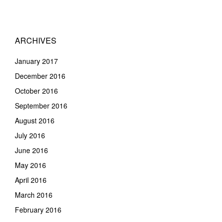
ARCHIVES
January 2017
December 2016
October 2016
September 2016
August 2016
July 2016
June 2016
May 2016
April 2016
March 2016
February 2016